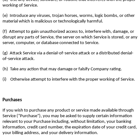
working of Service.
(e) Introduce any viruses, trojan horses, worms, logic bombs, or other
material which is malicious or technologically harmful.
(f) Attempt to gain unauthorized access to, interfere with, damage, or
disrupt any parts of Service, the server on which Service is stored, or any
server, computer, or database connected to Service.
(g) Attack Service via a denial-of-service attack or a distributed denial-
of-service attack.
(h) Take any action that may damage or falsify Company rating.
(i) Otherwise attempt to interfere with the proper working of Service.
Purchases
If you wish to purchase any product or service made available through
Service (“Purchase”), you may be asked to supply certain information
relevant to your Purchase including, without limitation, your banking
information, credit card number, the expiration date of your credit card,
your billing address, and your delivery information.