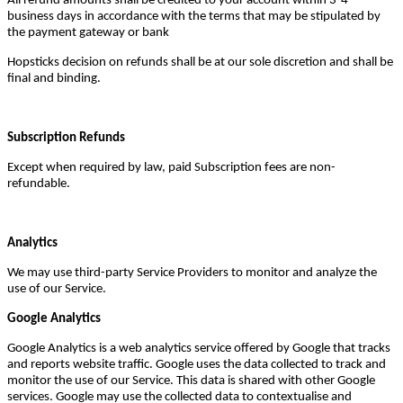
All refund amounts shall be credited to your account within 3-4
business days in accordance with the terms that may be stipulated by
the payment gateway or bank
Hopsticks decision on refunds shall be at our sole discretion and shall be
final and binding.
Subscription Refunds
Except when required by law, paid Subscription fees are non-
refundable.
Analytics
We may use third-party Service Providers to monitor and analyze the
use of our Service.
Google Analytics
Google Analytics is a web analytics service offered by Google that tracks
and reports website traffic. Google uses the data collected to track and
monitor the use of our Service. This data is shared with other Google
services. Google may use the collected data to contextualise and