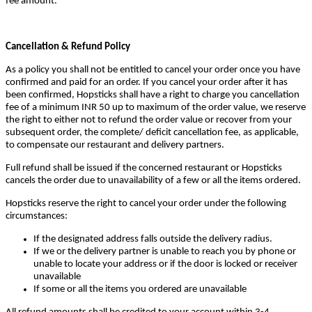
fee amount.
Cancellation & Refund Policy
As a policy you shall not be entitled to cancel your order once you have
confirmed and paid for an order. If you cancel your order after it has
been confirmed, Hopsticks shall have a right to charge you cancellation
fee of a minimum INR 50 up to maximum of the order value, we reserve
the right to either not to refund the order value or recover from your
subsequent order, the complete/ deficit cancellation fee, as applicable,
to compensate our restaurant and delivery partners.
Full refund shall be issued if the concerned restaurant or Hopsticks
cancels the order due to unavailability of a few or all the items ordered.
Hopsticks reserve the right to cancel your order under the following
circumstances:
If the designated address falls outside the delivery radius.
If we or the delivery partner is unable to reach you by phone or
unable to locate your address or if the door is locked or receiver
unavailable
If some or all the items you ordered are unavailable