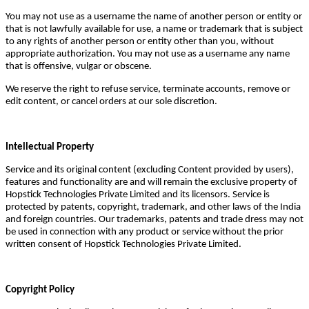
You may not use as a username the name of another person or entity or
that is not lawfully available for use, a name or trademark that is subject
to any rights of another person or entity other than you, without
appropriate authorization. You may not use as a username any name
that is offensive, vulgar or obscene.
We reserve the right to refuse service, terminate accounts, remove or
edit content, or cancel orders at our sole discretion.
Intellectual Property
Service and its original content (excluding Content provided by users),
features and functionality are and will remain the exclusive property of
Hopstick Technologies Private Limited and its licensors. Service is
protected by patents, copyright, trademark, and other laws of the India
and foreign countries. Our trademarks, patents and trade dress may not
be used in connection with any product or service without the prior
written consent of Hopstick Technologies Private Limited.
Copyright Policy