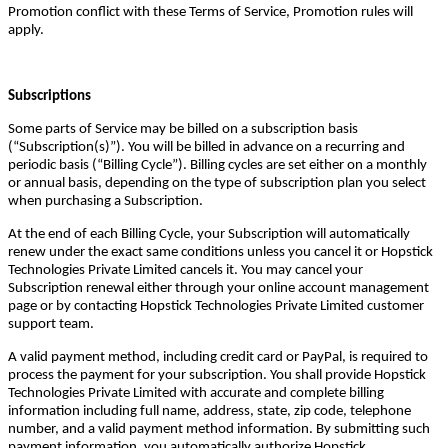
Promotion conflict with these Terms of Service, Promotion rules will
apply.
Subscriptions
Some parts of Service may be billed on a subscription basis
(“Subscription(s)”). You will be billed in advance on a recurring and
periodic basis (“Billing Cycle”). Billing cycles are set either on a monthly
or annual basis, depending on the type of subscription plan you select
when purchasing a Subscription.
At the end of each Billing Cycle, your Subscription will automatically
renew under the exact same conditions unless you cancel it or Hopstick
Technologies Private Limited cancels it. You may cancel your
Subscription renewal either through your online account management
page or by contacting Hopstick Technologies Private Limited customer
support team.
A valid payment method, including credit card or PayPal, is required to
process the payment for your subscription. You shall provide Hopstick
Technologies Private Limited with accurate and complete billing
information including full name, address, state, zip code, telephone
number, and a valid payment method information. By submitting such
payment information, you automatically authorize Hopstick