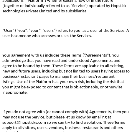
applications ("Platform") whether existing now or in the future
(together or individually referred to as “Service”) operated by Hopstick
Technologies Private Limited and its subsidiaries.
"User" (“you”, “your”, “users”) refers to you, as a user of the Services. A
user is someone who accesses or uses the Services.
Your agreement with us includes these Terms (“Agreements”). You
acknowledge that you have read and understood Agreements, and
agree to be bound by them. These Terms are applicable to all existing,
new and future users, including but not limited to users having access to
business/restaurant pages to manage their business/restaurant
listings. Use of the Platform is at your own risk, including the risk that
you might be exposed to content that is objectionable, or otherwise
inappropriate.
If you do not agree with (or cannot comply with) Agreements, then you
may not use the Service, but please let us know by emailing at
support@hopsticks.com so we can try to find a solution. These Terms
apply to all visitors, users, vendors, business, restaurants and others