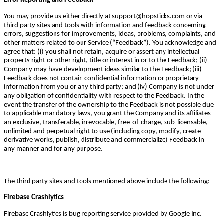
Error Reporting and Feedback
You may provide us either directly at support@hopsticks.com or via
third party sites and tools with information and feedback concerning
errors, suggestions for improvements, ideas, problems, complaints, and
other matters related to our Service (“Feedback”). You acknowledge and
agree that: (i) you shall not retain, acquire or assert any intellectual
property right or other right, title or interest in or to the Feedback; (ii)
Company may have development ideas similar to the Feedback; (iii)
Feedback does not contain confidential information or proprietary
information from you or any third party; and (iv) Company is not under
any obligation of confidentiality with respect to the Feedback. In the
event the transfer of the ownership to the Feedback is not possible due
to applicable mandatory laws, you grant the Company and its affiliates
an exclusive, transferable, irrevocable, free-of-charge, sub-licensable,
unlimited and perpetual right to use (including copy, modify, create
derivative works, publish, distribute and commercialize) Feedback in
any manner and for any purpose.
The third party sites and tools mentioned above include the following:
Firebase Crashlytics
Firebase Crashlytics is bug reporting service provided by Google Inc.