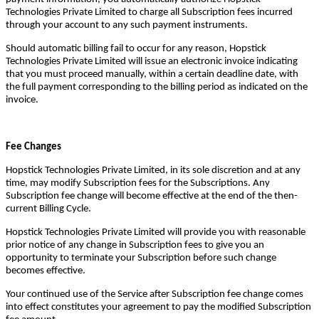
Technologies Private Limited to charge all Subscription fees incurred
through your account to any such payment instruments.
Should automatic billing fail to occur for any reason, Hopstick
Technologies Private Limited will issue an electronic invoice indicating
that you must proceed manually, within a certain deadline date, with
the full payment corresponding to the billing period as indicated on the
invoice.
Fee Changes
Hopstick Technologies Private Limited, in its sole discretion and at any
time, may modify Subscription fees for the Subscriptions. Any
Subscription fee change will become effective at the end of the then-
current Billing Cycle.
Hopstick Technologies Private Limited will provide you with reasonable
prior notice of any change in Subscription fees to give you an
opportunity to terminate your Subscription before such change
becomes effective.
Your continued use of the Service after Subscription fee change comes
into effect constitutes your agreement to pay the modified Subscription