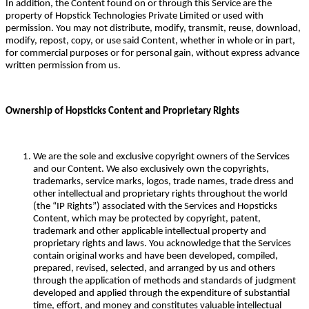
In addition, the Content found on or through this Service are the
property of Hopstick Technologies Private Limited or used with
permission. You may not distribute, modify, transmit, reuse, download,
modify, repost, copy, or use said Content, whether in whole or in part,
for commercial purposes or for personal gain, without express advance
written permission from us.
Ownership of Hopsticks Content and Proprietary Rights
We are the sole and exclusive copyright owners of the Services
and our Content. We also exclusively own the copyrights,
trademarks, service marks, logos, trade names, trade dress and
other intellectual and proprietary rights throughout the world
(the “IP Rights”) associated with the Services and Hopsticks
Content, which may be protected by copyright, patent,
trademark and other applicable intellectual property and
proprietary rights and laws. You acknowledge that the Services
contain original works and have been developed, compiled,
prepared, revised, selected, and arranged by us and others
through the application of methods and standards of judgment
developed and applied through the expenditure of substantial
time, effort, and money and constitutes valuable intellectual