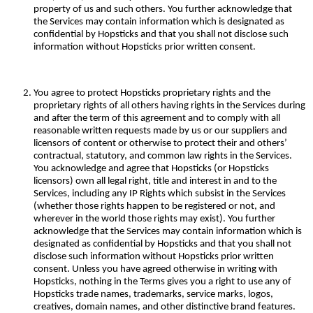
property of us and such others. You further acknowledge that
the Services may contain information which is designated as
confidential by Hopsticks and that you shall not disclose such
information without Hopsticks prior written consent.
You agree to protect Hopsticks proprietary rights and the
proprietary rights of all others having rights in the Services during
and after the term of this agreement and to comply with all
reasonable written requests made by us or our suppliers and
licensors of content or otherwise to protect their and others’
contractual, statutory, and common law rights in the Services.
You acknowledge and agree that Hopsticks (or Hopsticks
licensors) own all legal right, title and interest in and to the
Services, including any IP Rights which subsist in the Services
(whether those rights happen to be registered or not, and
wherever in the world those rights may exist). You further
acknowledge that the Services may contain information which is
designated as confidential by Hopsticks and that you shall not
disclose such information without Hopsticks prior written
consent. Unless you have agreed otherwise in writing with
Hopsticks, nothing in the Terms gives you a right to use any of
Hopsticks trade names, trademarks, service marks, logos,
creatives, domain names, and other distinctive brand features.