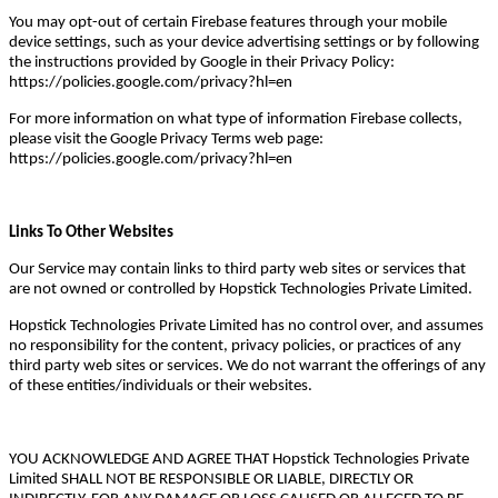
You may opt-out of certain Firebase features through your mobile
device settings, such as your device advertising settings or by following
the instructions provided by Google in their Privacy Policy:
https://policies.google.com/privacy?hl=en
For more information on what type of information Firebase collects,
please visit the Google Privacy Terms web page:
https://policies.google.com/privacy?hl=en
Links To Other Websites
Our Service may contain links to third party web sites or services that
are not owned or controlled by Hopstick Technologies Private Limited.
Hopstick Technologies Private Limited has no control over, and assumes
no responsibility for the content, privacy policies, or practices of any
third party web sites or services. We do not warrant the offerings of any
of these entities/individuals or their websites.
YOU ACKNOWLEDGE AND AGREE THAT Hopstick Technologies Private
Limited SHALL NOT BE RESPONSIBLE OR LIABLE, DIRECTLY OR