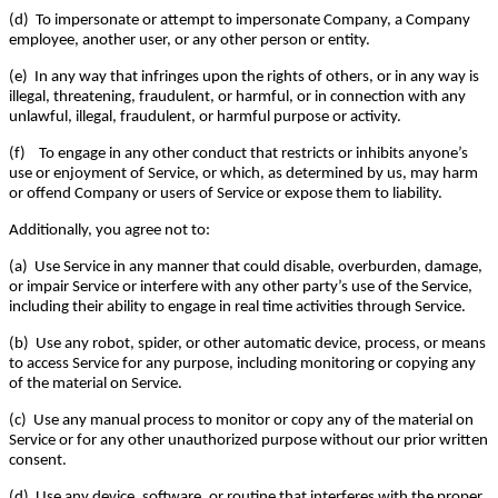
(d) To impersonate or attempt to impersonate Company, a Company
employee, another user, or any other person or entity.
(e) In any way that infringes upon the rights of others, or in any way is
illegal, threatening, fraudulent, or harmful, or in connection with any
unlawful, illegal, fraudulent, or harmful purpose or activity.
(f) To engage in any other conduct that restricts or inhibits anyone’s
use or enjoyment of Service, or which, as determined by us, may harm
or offend Company or users of Service or expose them to liability.
Additionally, you agree not to:
(a) Use Service in any manner that could disable, overburden, damage,
or impair Service or interfere with any other party’s use of the Service,
including their ability to engage in real time activities through Service.
(b) Use any robot, spider, or other automatic device, process, or means
to access Service for any purpose, including monitoring or copying any
of the material on Service.
(c) Use any manual process to monitor or copy any of the material on
Service or for any other unauthorized purpose without our prior written
consent.
(d) Use any device, software, or routine that interferes with the proper