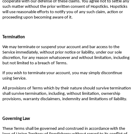
cooperate with our defense of these claims. You agree not to settle any
such matter without the prior written consent of Hopsticks. Hopsticks
will use reasonable efforts to notify you of any such claim, action or
proceeding upon becoming aware of it.
Termination
We may terminate or suspend your account and bar access to the
Service immediately, without prior notice or liability, under our sole
discretion, for any reason whatsoever and without limitation, including
but not limited to a breach of Terms.
If you wish to terminate your account, you may simply discontinue
using Service.
All provisions of Terms which by their nature should survive termination
shall survive termination, including, without limitation, ownership
provisions, warranty disclaimers, indemnity and limitations of liability.
Governing Law
These Terms shall be governed and construed in accordance with the