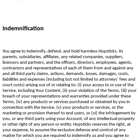
Indemnification
You agree to indemnify, defend, and hold harmless Hopsticks, its
parents, subsidiaries, affiliates, any related companies, suppliers,
licensors and partners, and the officers, directors, employees, agents,
contractors and representatives of each of them from and against any
and all third party claims, actions, demands, losses, damages, costs,
liabilities and expenses (including but not limited to attorneys’ fees and
court costs) arising out of or relating to: (i) your access to or use of the
Service, including Your Content, (ii) your violation of the Terms, (iii) your
breach of your representations and warranties provided under these
Terms, (iv) any products or services purchased or obtained by you in
connection with the Service, (v) your products or services, or the
marketing or provision thereof to end users, or (vi) the infringement by
you, or any third party using your Account, of any intellectual property
or other right of any person or entity. Hopsticks reserves the right, at
your expense, to assume the exclusive defense and control of any
matter for which you are required to indemnify us and you agree to