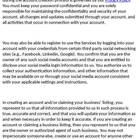
during the account creation process is governed by our
Privacy Policy
.
You must keep your password confidential and you are solely
responsible for maintaining the confidentiality and security of your
account, all changes and updates submitted through your account, and
all activities that occur in connection with your account.
You may also be able to register to use the Services by logging into your
account with your credentials from certain third party social networking
sites (e.g., Facebook, Linkedin, Google). You confirm that you are the
owner of any such social media accounts and that you are entitled to
disclose your social media login information to us. You authorize us to
collect your authentication information, and other information that
may be available on or through your social media account consistent
with your applicable settings and instructions.
In creating an account and/or claiming your business’ listing, you
represent to us that all information provided to us in such process is
true, accurate and correct, and that you will update your information as
and when necessary in order to keep it accurate. If you are creating an
account or claiming a business listing, then you represent to us that you
are the owner or authorized agent of such business. You may not
impersonate someone else, create or use an account for anyone other