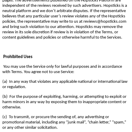
pages. The advertisements published on the Hopsticks Platform are
independent of the reviews received by such advertisers. Hopsticks is a
neutral platform and we don’t arbitrate disputes. If the representative
believes that any particular user’s review violates any of the Hopsticks
policies, the representative may write to us at reviews@hopsticks.com
and bring such violation to our attention. Hopsticks may remove the
review in its sole discretion if review is in violation of the Terms, or
content guidelines and policies or otherwise harmful to the Services.
Prohibited Uses
You may use the Service only for lawful purposes and in accordance
with Terms. You agree not to use Service:
(a) In any way that violates any applicable national or international law
or regulation.
(b) For the purpose of exploiting, harming, or attempting to exploit or
harm minors in any way by exposing them to inappropriate content or
otherwise.
(c) To transmit, or procure the sending of, any advertising or
promotional material, including any “junk mail”, “chain letter,” “spam,”
or any other similar solicitation.