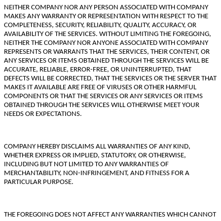
NEITHER COMPANY NOR ANY PERSON ASSOCIATED WITH COMPANY
MAKES ANY WARRANTY OR REPRESENTATION WITH RESPECT TO THE
COMPLETENESS, SECURITY, RELIABILITY, QUALITY, ACCURACY, OR
AVAILABILITY OF THE SERVICES. WITHOUT LIMITING THE FOREGOING,
NEITHER THE COMPANY NOR ANYONE ASSOCIATED WITH COMPANY
REPRESENTS OR WARRANTS THAT THE SERVICES, THEIR CONTENT, OR
ANY SERVICES OR ITEMS OBTAINED THROUGH THE SERVICES WILL BE
ACCURATE, RELIABLE, ERROR-FREE, OR UNINTERRUPTED, THAT
DEFECTS WILL BE CORRECTED, THAT THE SERVICES OR THE SERVER THAT
MAKES IT AVAILABLE ARE FREE OF VIRUSES OR OTHER HARMFUL
COMPONENTS OR THAT THE SERVICES OR ANY SERVICES OR ITEMS
OBTAINED THROUGH THE SERVICES WILL OTHERWISE MEET YOUR
NEEDS OR EXPECTATIONS.
COMPANY HEREBY DISCLAIMS ALL WARRANTIES OF ANY KIND,
WHETHER EXPRESS OR IMPLIED, STATUTORY, OR OTHERWISE,
INCLUDING BUT NOT LIMITED TO ANY WARRANTIES OF
MERCHANTABILITY, NON-INFRINGEMENT, AND FITNESS FOR A
PARTICULAR PURPOSE.
THE FOREGOING DOES NOT AFFECT ANY WARRANTIES WHICH CANNOT