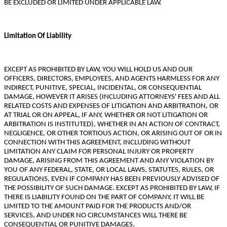
BE EXCLUDED OR LIMITED UNDER APPLICABLE LAW.
Limitation Of Liability
EXCEPT AS PROHIBITED BY LAW, YOU WILL HOLD US AND OUR
OFFICERS, DIRECTORS, EMPLOYEES, AND AGENTS HARMLESS FOR ANY
INDIRECT, PUNITIVE, SPECIAL, INCIDENTAL, OR CONSEQUENTIAL
DAMAGE, HOWEVER IT ARISES (INCLUDING ATTORNEYS' FEES AND ALL
RELATED COSTS AND EXPENSES OF LITIGATION AND ARBITRATION, OR
AT TRIAL OR ON APPEAL, IF ANY, WHETHER OR NOT LITIGATION OR
ARBITRATION IS INSTITUTED), WHETHER IN AN ACTION OF CONTRACT,
NEGLIGENCE, OR OTHER TORTIOUS ACTION, OR ARISING OUT OF OR IN
CONNECTION WITH THIS AGREEMENT, INCLUDING WITHOUT
LIMITATION ANY CLAIM FOR PERSONAL INJURY OR PROPERTY
DAMAGE, ARISING FROM THIS AGREEMENT AND ANY VIOLATION BY
YOU OF ANY FEDERAL, STATE, OR LOCAL LAWS, STATUTES, RULES, OR
REGULATIONS, EVEN IF COMPANY HAS BEEN PREVIOUSLY ADVISED OF
THE POSSIBILITY OF SUCH DAMAGE. EXCEPT AS PROHIBITED BY LAW, IF
THERE IS LIABILITY FOUND ON THE PART OF COMPANY, IT WILL BE
LIMITED TO THE AMOUNT PAID FOR THE PRODUCTS AND/OR
SERVICES, AND UNDER NO CIRCUMSTANCES WILL THERE BE
CONSEQUENTIAL OR PUNITIVE DAMAGES.