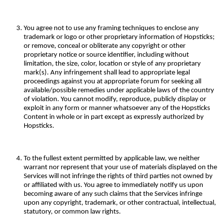
You agree not to use any framing techniques to enclose any
trademark or logo or other proprietary information of Hopsticks;
or remove, conceal or obliterate any copyright or other
proprietary notice or source identifier, including without
limitation, the size, color, location or style of any proprietary
mark(s). Any infringement shall lead to appropriate legal
proceedings against you at appropriate forum for seeking all
available/possible remedies under applicable laws of the country
of violation. You cannot modify, reproduce, publicly display or
exploit in any form or manner whatsoever any of the Hopsticks
Content in whole or in part except as expressly authorized by
Hopsticks.
To the fullest extent permitted by applicable law, we neither
warrant nor represent that your use of materials displayed on the
Services will not infringe the rights of third parties not owned by
or affiliated with us. You agree to immediately notify us upon
becoming aware of any such claims that the Services infringe
upon any copyright, trademark, or other contractual, intellectual,
statutory, or common law rights.