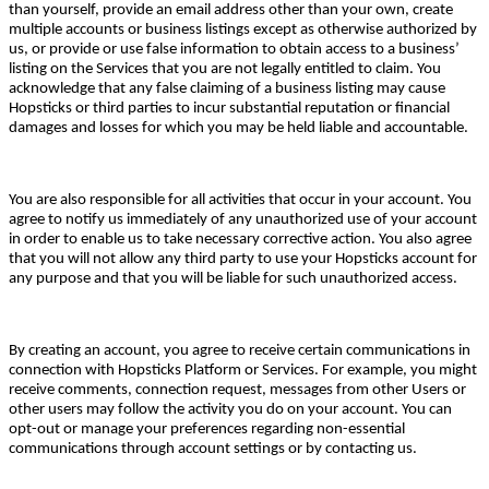
than yourself, provide an email address other than your own, create
multiple accounts or business listings except as otherwise authorized by
us, or provide or use false information to obtain access to a business’
listing on the Services that you are not legally entitled to claim. You
acknowledge that any false claiming of a business listing may cause
Hopsticks or third parties to incur substantial reputation or financial
damages and losses for which you may be held liable and accountable.
You are also responsible for all activities that occur in your account. You
agree to notify us immediately of any unauthorized use of your account
in order to enable us to take necessary corrective action. You also agree
that you will not allow any third party to use your Hopsticks account for
any purpose and that you will be liable for such unauthorized access.
By creating an account, you agree to receive certain communications in
connection with Hopsticks Platform or Services. For example, you might
receive comments, connection request, messages from other Users or
other users may follow the activity you do on your account. You can
opt-out or manage your preferences regarding non-essential
communications through account settings or by contacting us.