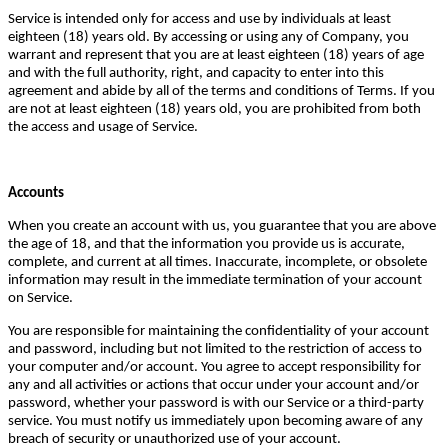
Service is intended only for access and use by individuals at least
eighteen (18) years old. By accessing or using any of Company, you
warrant and represent that you are at least eighteen (18) years of age
and with the full authority, right, and capacity to enter into this
agreement and abide by all of the terms and conditions of Terms. If you
are not at least eighteen (18) years old, you are prohibited from both
the access and usage of Service.
Accounts
When you create an account with us, you guarantee that you are above
the age of 18, and that the information you provide us is accurate,
complete, and current at all times. Inaccurate, incomplete, or obsolete
information may result in the immediate termination of your account
on Service.
You are responsible for maintaining the confidentiality of your account
and password, including but not limited to the restriction of access to
your computer and/or account. You agree to accept responsibility for
any and all activities or actions that occur under your account and/or
password, whether your password is with our Service or a third-party
service. You must notify us immediately upon becoming aware of any
breach of security or unauthorized use of your account.