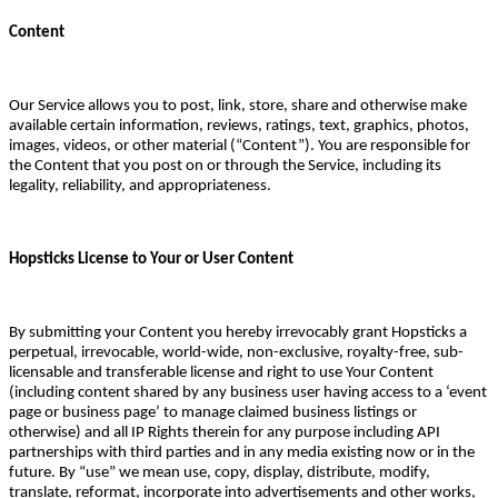
Content
Our Service allows you to post, link, store, share and otherwise make
available certain information, reviews, ratings, text, graphics, photos,
images, videos, or other material (“Content”). You are responsible for
the Content that you post on or through the Service, including its
legality, reliability, and appropriateness.
Hopsticks License to Your or User Content
By submitting your Content you hereby irrevocably grant Hopsticks a
perpetual, irrevocable, world-wide, non-exclusive, royalty-free, sub-
licensable and transferable license and right to use Your Content
(including content shared by any business user having access to a ‘event
page or business page’ to manage claimed business listings or
otherwise) and all IP Rights therein for any purpose including API
partnerships with third parties and in any media existing now or in the
future. By “use” we mean use, copy, display, distribute, modify,
translate, reformat, incorporate into advertisements and other works,