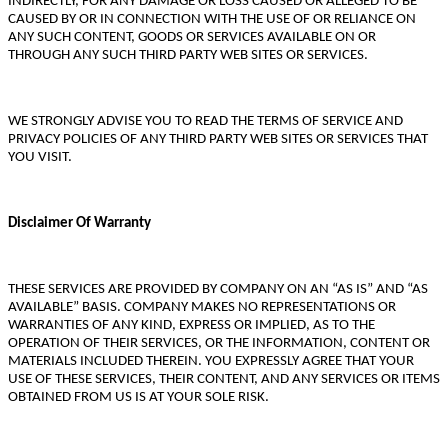
INDIRECTLY, FOR ANY DAMAGE OR LOSS CAUSED OR ALLEGED TO BE
CAUSED BY OR IN CONNECTION WITH THE USE OF OR RELIANCE ON
ANY SUCH CONTENT, GOODS OR SERVICES AVAILABLE ON OR
THROUGH ANY SUCH THIRD PARTY WEB SITES OR SERVICES.
WE STRONGLY ADVISE YOU TO READ THE TERMS OF SERVICE AND
PRIVACY POLICIES OF ANY THIRD PARTY WEB SITES OR SERVICES THAT
YOU VISIT.
Disclaimer Of Warranty
THESE SERVICES ARE PROVIDED BY COMPANY ON AN “AS IS” AND “AS
AVAILABLE” BASIS. COMPANY MAKES NO REPRESENTATIONS OR
WARRANTIES OF ANY KIND, EXPRESS OR IMPLIED, AS TO THE
OPERATION OF THEIR SERVICES, OR THE INFORMATION, CONTENT OR
MATERIALS INCLUDED THEREIN. YOU EXPRESSLY AGREE THAT YOUR
USE OF THESE SERVICES, THEIR CONTENT, AND ANY SERVICES OR ITEMS
OBTAINED FROM US IS AT YOUR SOLE RISK.