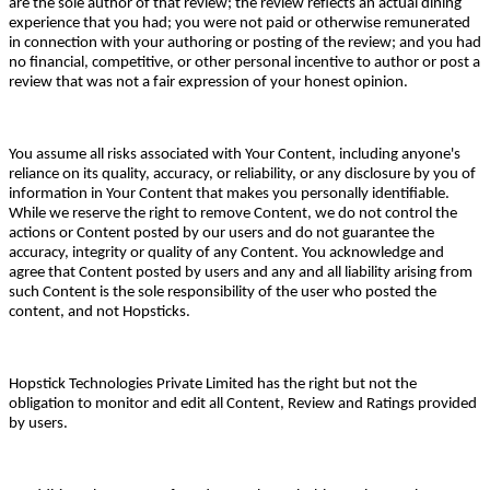
are the sole author of that review; the review reflects an actual dining
experience that you had; you were not paid or otherwise remunerated
in connection with your authoring or posting of the review; and you had
no financial, competitive, or other personal incentive to author or post a
review that was not a fair expression of your honest opinion.
You assume all risks associated with Your Content, including anyone's
reliance on its quality, accuracy, or reliability, or any disclosure by you of
information in Your Content that makes you personally identifiable.
While we reserve the right to remove Content, we do not control the
actions or Content posted by our users and do not guarantee the
accuracy, integrity or quality of any Content. You acknowledge and
agree that Content posted by users and any and all liability arising from
such Content is the sole responsibility of the user who posted the
content, and not Hopsticks.
Hopstick Technologies Private Limited has the right but not the
obligation to monitor and edit all Content, Review and Ratings provided
by users.