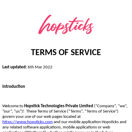
TERMS OF SERVICE
Last updated:
6th Mar 2022
Introduction
Welcome to
Hopstick Technologies Private Limited
(“Company”, “we”,
“our”, “us”)! These Terms of Service (“Terms”, “Terms of Service”)
govern your use of our web pages located at
https://www.hopsticks.com
and our mobile application Hopsticks and
any related software applications, mobile applications or web