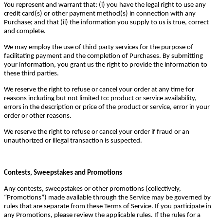
You represent and warrant that: (i) you have the legal right to use any
credit card(s) or other payment method(s) in connection with any
Purchase; and that (ii) the information you supply to us is true, correct
and complete.
We may employ the use of third party services for the purpose of
facilitating payment and the completion of Purchases. By submitting
your information, you grant us the right to provide the information to
these third parties.
We reserve the right to refuse or cancel your order at any time for
reasons including but not limited to: product or service availability,
errors in the description or price of the product or service, error in your
order or other reasons.
We reserve the right to refuse or cancel your order if fraud or an
unauthorized or illegal transaction is suspected.
Contests, Sweepstakes and Promotions
Any contests, sweepstakes or other promotions (collectively,
“Promotions”) made available through the Service may be governed by
rules that are separate from these Terms of Service. If you participate in
any Promotions, please review the applicable rules. If the rules for a