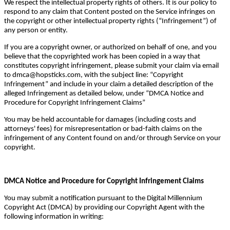
We respect the intellectual property rights of others. It is our policy to
respond to any claim that Content posted on the Service infringes on
the copyright or other intellectual property rights (“Infringement”) of
any person or entity.
If you are a copyright owner, or authorized on behalf of one, and you
believe that the copyrighted work has been copied in a way that
constitutes copyright infringement, please submit your claim via email
to dmca@hopsticks.com, with the subject line: “Copyright
Infringement” and include in your claim a detailed description of the
alleged Infringement as detailed below, under “DMCA Notice and
Procedure for Copyright Infringement Claims”
You may be held accountable for damages (including costs and
attorneys' fees) for misrepresentation or bad-faith claims on the
infringement of any Content found on and/or through Service on your
copyright.
DMCA Notice and Procedure for Copyright Infringement Claims
You may submit a notification pursuant to the Digital Millennium
Copyright Act (DMCA) by providing our Copyright Agent with the
following information in writing: