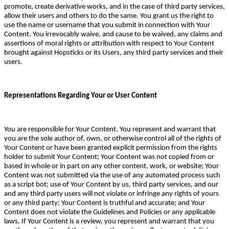
promote, create derivative works, and in the case of third party services,
allow their users and others to do the same. You grant us the right to
use the name or username that you submit in connection with Your
Content. You irrevocably waive, and cause to be waived, any claims and
assertions of moral rights or attribution with respect to Your Content
brought against Hopsticks or its Users, any third party services and their
users.
Representations Regarding Your or User Content
You are responsible for Your Content. You represent and warrant that
you are the sole author of, own, or otherwise control all of the rights of
Your Content or have been granted explicit permission from the rights
holder to submit Your Content; Your Content was not copied from or
based in whole or in part on any other content, work, or website; Your
Content was not submitted via the use of any automated process such
as a script bot; use of Your Content by us, third party services, and our
and any third party users will not violate or infringe any rights of yours
or any third party; Your Content is truthful and accurate; and Your
Content does not violate the Guidelines and Policies or any applicable
laws. If Your Content is a review, you represent and warrant that you