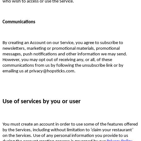
who wish to access or use the Service.
Communications
By creating an Account on our Service, you agree to subscribe to
newsletters, marketing or promotional materials, promotional
messages, push notifications and other information we may send.
However, you may opt out of receiving any, or all, of these
communications from us by following the unsubscribe link or by
emailing us at privacy@hopsticks.com.
Use of services by you or user
You must create an account in order to use some of the features offered
by the Services, including without limitation to ‘claim your restaurant’
on the Services. Use of any personal information you provide to us