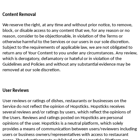
Content Removal
We reserve the right, at any time and without prior notice, to remove,
block, or disable access to any content that we, for any reason or no
reason, consider to be objectionable, in violation of the Terms or
otherwise harmful to the Services or our users in our sole discretion.
Subject to the requirements of applicable law, we are not obligated to
return any of Your Content to you under any circumstances. Any review,
which is derogatory, defamatory or hateful or in violation of the
Guidelines and Policies and without any substantial evidence may be
removed at our sole discretion.
User Reviews
User reviews or ratings of dishes, restaurants or businesses on the
Service do not reflect the opinion of Hopsticks. Hopsticks receives
several reviews and/or ratings by users, which reflect the opinions of
the Users. Reviews and ratings posted on Hopsticks are personal
opinions of the user. Hopsticks is a neutral platform, which solely
provides a means of communication between users/reviewers including
users or business owners/representatives with access to restaurant