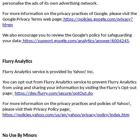
personalise the ads of its own advertising network.
For more information on the privacy practices of Google, please visit the
Google Privacy Terms web page:
https://policies.google.com/privacy?
hl=en
We also encourage you to review the Google's policy for safeguarding
your data:
https://support.google.com/analytics/answer/6004245
.
Flurry Analytics
Flurry Analytics service is provided by Yahoo! Inc.
You can opt-out from Flurry Analytics service to prevent Flurry Analytics
from using and sharing your information by visiting the Flurry's Opt-out
page:
https://dev.flurry.com/secure/optOut.do
For more information on the privacy practices and policies of Yahoo!,
please visit their Privacy Policy page:
https://policies.yahoo.com/us/en/yahoo/privacy/policy/index.htm
No Use By Minors