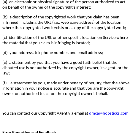
(a) an electronic or physical signature of the person authorized to act
on behalf of the owner of the copyright's interest;
(b) a description of the copyrighted work that you claim has been
infringed, including the URL (i.e., web page address) of the location
where the copyrighted work exists or a copy of the copyrighted work;
(c) identification of the URL or other specific location on Service where
the material that you claim is infringing is located;
(d) your address, telephone number, and email address;
(e) a statement by you that you have a good faith belief that the
disputed use is not authorized by the copyright owner, its agent, or the
law;
(f) a statement by you, made under penalty of perjury, that the above
information in your notice is accurate and that you are the copyright
owner or authorized to act on the copyright owner's behalf.
You can contact our Copyright Agent via email at
dmca@hopsticks.com